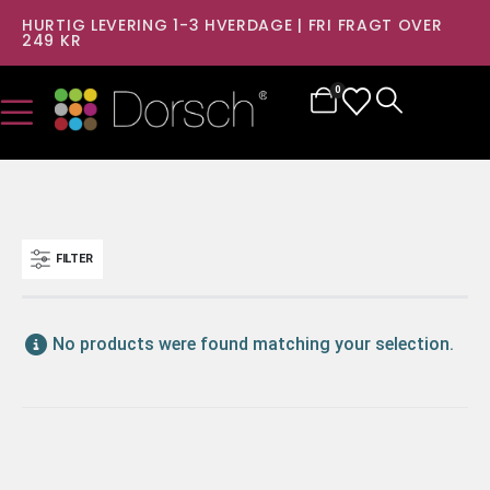
HURTIG LEVERING 1-3 HVERDAGE | FRI FRAGT OVER
249 KR
0
FILTER
No products were found matching your selection.