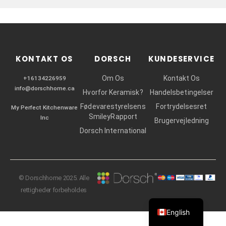
r
KONTAKT OS
DORSCH
KUNDESERVICE
Om Os
Kontakt Os
+16134226959
info@dorschhome.ca
Hvorfor Keramisk?
Handelsbetingelser
Fødevarestyrelsens
Fortrydelsesret
My Perfect Kitchenware
SmileyRapport
Inc
Brugervejledning
Dorsch International
© Dorschhome 2025. Alle
rettigheder forbeholdes
English