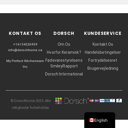
r
KONTAKT OS
DORSCH
KUNDESERVICE
Om Os
Kontakt Os
+16134226959
info@dorschhome.ca
Hvorfor Keramisk?
Handelsbetingelser
Fødevarestyrelsens
Fortrydelsesret
My Perfect Kitchenware
SmileyRapport
Inc
Brugervejledning
Dorsch International
© Dorschhome 2025. Alle
rettigheder forbeholdes
English