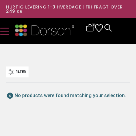
HURTIG LEVERING 1-3 HVERDAGE | FRI FRAGT OVER
249 KR
0
FILTER
No products were found matching your selection.