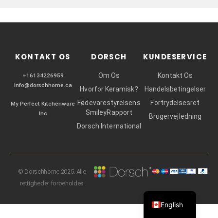
r
KONTAKT OS
DORSCH
KUNDESERVICE
Om Os
Kontakt Os
+16134226959
info@dorschhome.ca
Hvorfor Keramisk?
Handelsbetingelser
Fødevarestyrelsens
Fortrydelsesret
My Perfect Kitchenware
SmileyRapport
Inc
Brugervejledning
Dorsch International
© Dorschhome 2025. Alle
rettigheder forbeholdes
English