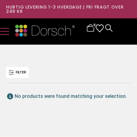
HURTIG LEVERING 1-3 HVERDAGE | FRI FRAGT OVER
249 KR
0
FILTER
No products were found matching your selection.