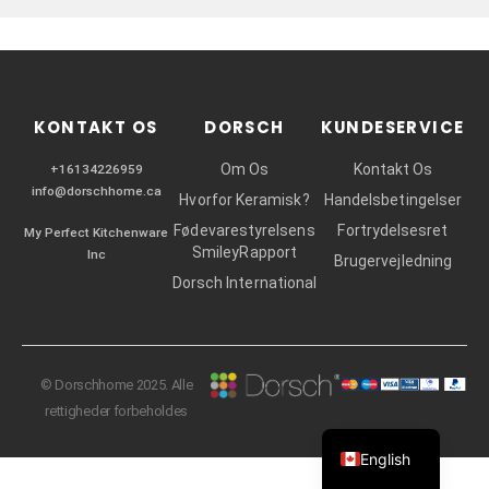
r
KONTAKT OS
DORSCH
KUNDESERVICE
Om Os
Kontakt Os
+16134226959
info@dorschhome.ca
Hvorfor Keramisk?
Handelsbetingelser
Fødevarestyrelsens
Fortrydelsesret
My Perfect Kitchenware
SmileyRapport
Inc
Brugervejledning
Dorsch International
© Dorschhome 2025. Alle
rettigheder forbeholdes
English