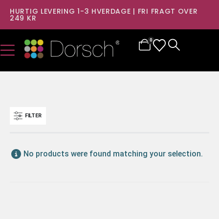
HURTIG LEVERING 1-3 HVERDAGE | FRI FRAGT OVER
249 KR
0
FILTER
No products were found matching your selection.